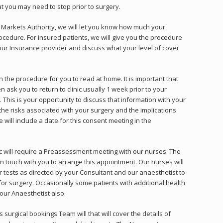
at you may need to stop prior to surgery.
 Markets Authority, we will let you know how much your
ocedure. For insured patients, we will give you the procedure
our Insurance provider and discuss what your level of cover
 the procedure for you to read at home. It is important that
en ask you to return to clinic usually 1 week prior to your
 This is your opportunity to discuss that information with your
the risks associated with your surgery and the implications
will include a date for this consent meeting in the
ic will require a Preassessment meeting with our nurses. The
in touch with you to arrange this appointment. Our nurses will
ests as directed by your Consultant and our anaesthetist to
for surgery. Occasionally some patients with additional health
ur Anaesthetist also.
s surgical bookings Team will that will cover the details of