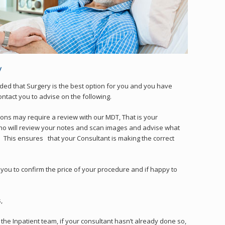
ed that Surgery is the best option for you and you have
ontact you to advise on the following.
ons may require a review with our MDT, That is your
ho will review your notes and scan images and advise what
t. This ensures that your Consultant is making the correct
l you to confirm the price of your procedure and if happy to
,
the Inpatient team, if your consultant hasn’t already done so,