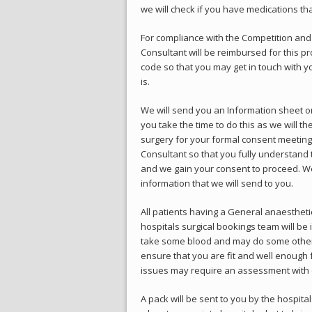
we will check if you have medications th
For compliance with the Competition and
Consultant will be reimbursed for this pr
code so that you may get in touch with y
is.
We will send you an Information sheet on
you take the time to do this as we will th
surgery for your formal consent meeting.
Consultant so that you fully understand 
and we gain your consent to proceed. We 
information that we will send to you.
All patients having a General anaesthet
hospitals surgical bookings team will be 
take some blood and may do some other t
ensure that you are fit and well enough 
issues may require an assessment with o
A pack will be sent to you by the hospital