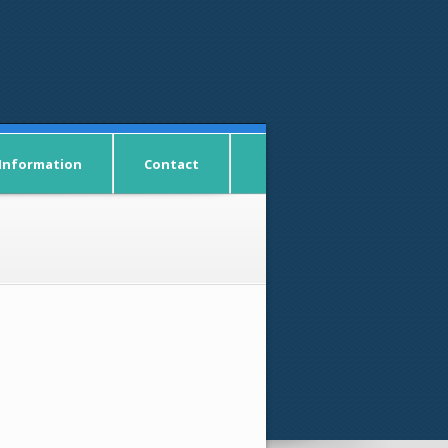
 Information
Contact