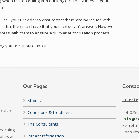
g, when to stop eating and drinking etc. The Nurses at your
is.
ll call your Provider to ensure that there are no issues with
ons that they may have that you maybe can’t answer. However
 process with them to ensure a quicker authorisation process.
hing you are unsure about.
Juliette
About Us
o also
Conditions & Treatment
Tel: 075
info@e
The Consultants
Secretar
Teaching,
Consult
Patient Information
 of new