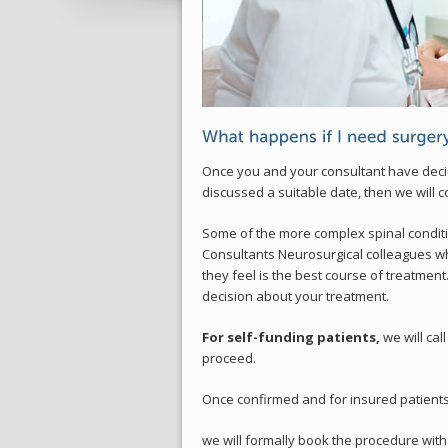
Once you and your consultant have decid
discussed a suitable date, then we will c
Some of the more complex spinal conditi
Consultants Neurosurgical colleagues w
they feel is the best course of treatmen
decision about your treatment.
For self-funding patients,
we will cal
proceed.
Once confirmed and for insured patients
we will formally book the procedure with 