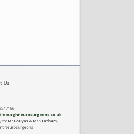
08217166
dinburghneurosurgeons.co.uk
y to:
Mr Fouyas & Mr Statham
,
ant Neurosurgeons