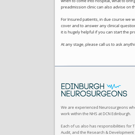
when to come into hospital, what to brin
preadmission clinic can also advise on th
For Insured patients, in due course we wi
cover and to answer any clinical questi
it is hugely helpful if you can start the
At any stage, please call us to ask anyt
We are experienced Neurosurgeons wh
work within the NHS at DCN Edinburgh.
Each of us also has responsibilities for 
Audit, and the Research & Development