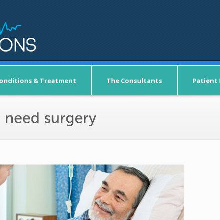
onditions & Treatment
The Consultants
Patient