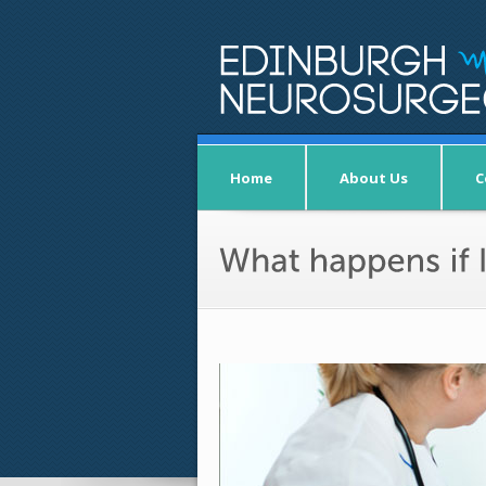
Home
About Us
C