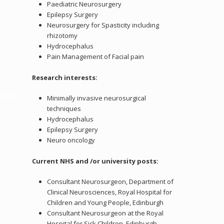
Paediatric Neurosurgery
Epilepsy Surgery
Neurosurgery for Spasticity including
rhizotomy
.
Hydrocephalus
Pain Management of Facial pain
Research interests:
o.uk
Minimally invasive neurosurgical
techniques
Hydrocephalus
Epilepsy Surgery
Neuro oncology
Current NHS and /or university posts:
Consultant Neurosurgeon, Department of
Clinical Neurosciences, Royal Hospital for
Children and Young People, Edinburgh
Consultant Neurosurgeon at the Royal
Hospital for Sick Children, Edinburgh