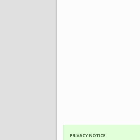
PRIVACY NOTICE