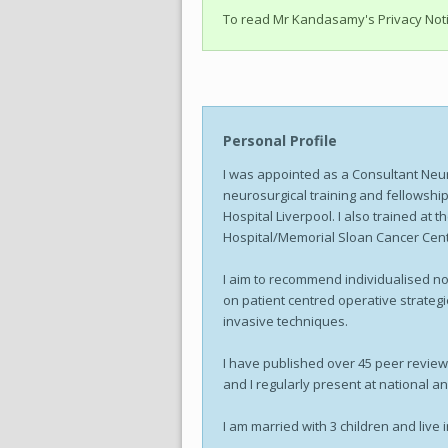
To read Mr Kandasamy's Privacy Not
Personal Profile
I was appointed as a Consultant Neu
neurosurgical training and fellowship
Hospital Liverpool. I also trained at 
Hospital/Memorial Sloan Cancer Cen
I aim to recommend individualised non
on patient centred operative strateg
invasive techniques.
I have published over 45 peer review
and I regularly present at national a
I am married with 3 children and live 