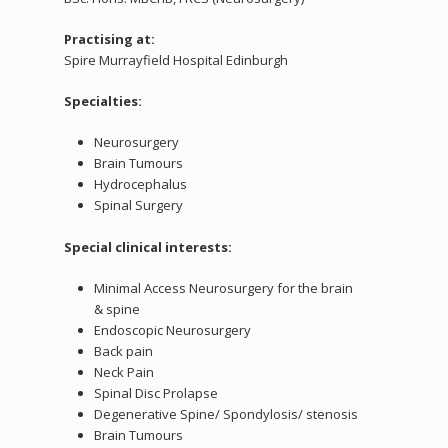
Practising at:
Spire Murrayfield Hospital Edinburgh
Specialties:
Neurosurgery
Brain Tumours
Hydrocephalus
Spinal Surgery
Special clinical interests:
Minimal Access Neurosurgery for the brain
& spine
Endoscopic Neurosurgery
Back pain
Neck Pain
Spinal Disc Prolapse
Degenerative Spine/ Spondylosis/ stenosis
Brain Tumours