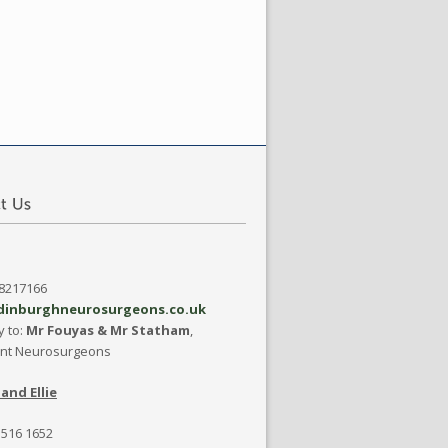
08217166
dinburghneurosurgeons.co.uk
y to:
Mr Fouyas & Mr Statham
,
ant Neurosurgeons
and Ellie
 516 1652