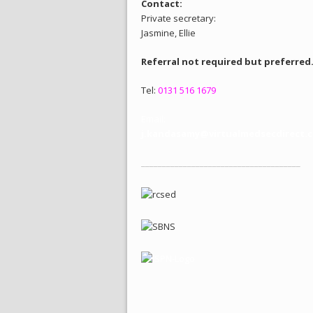
Contact:
Private secretary:
Jasmine, Ellie
Referral not required but preferred
Tel:
0131 516 1679
Email:
j.kandasamy@virtualmedsecdirect.c
______________________________________