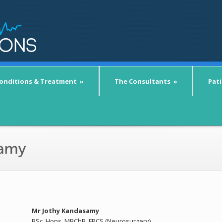
onditions & Treatment
»
The Consultants
»
Pat
Mr Jothy Kandasamy
BSc. Hons. MBChB, FRCS (Neurosurgery)