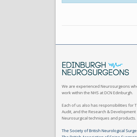
We are experienced Neurosurgeons wh
work within the NHS at DCN Edinburgh.
Each of us also has responsibilities for 
Audit, and the Research & Development
Neurosurgical techniques and products.
The Society of British Neurological Surg