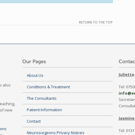
RETURN TO THE TOP
Juliette
About Us
o also
Conditions & Treatment
Tel: 075
info@e
The Consultants
Secretar
Teaching,
Consult
Patient Information
 of new
Jasmine 
Contact
eons
Tel: 0131
Neurosurgeons Privacy Notices