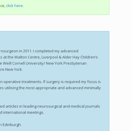
ice,
click here
.
rosurgeon in 2011. I completed my advanced
s at the Walton Centre, Liverpool & Alder Hay Children’s
the Weill Cornell University/ New York Presbyterian
tre New York.
 operative treatments. If surgery is required my focus is
ies utilising the most appropriate and advanced minimally
ed articles in leading neurosurgical and medical journals
nd international meetings.
in Edinburgh.