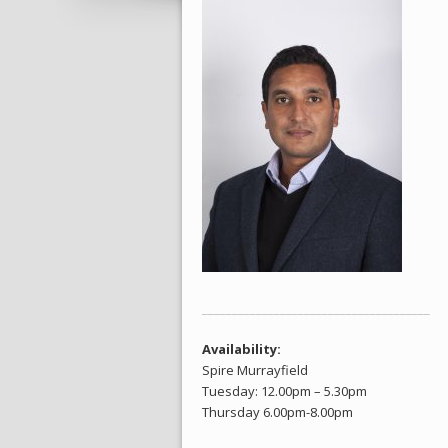
______________________________________
Availability:
Spire Murrayfield
Tuesday: 12.00pm – 5.30pm
Thursday 6.00pm-8.00pm