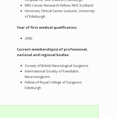
NRS Career Research Fellow, NHS Scotland
Honorary Clinical Senior Lecturer, University
of Edinburgh
Year of first medical qualification:
2000
Current membership(s) of professional,
national and regional bodies:
Society of British Neurological Surgeons
International Society of Paediatric
Neurosurgeons
Fellow of Royal College of Surgeons
Edinburgh