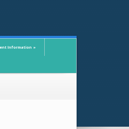
ient Information
»