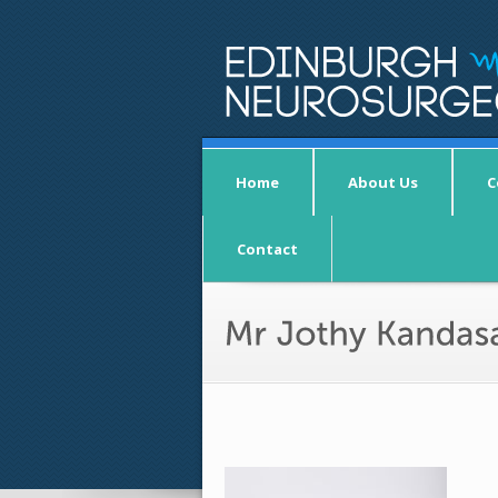
Home
About Us
C
Contact